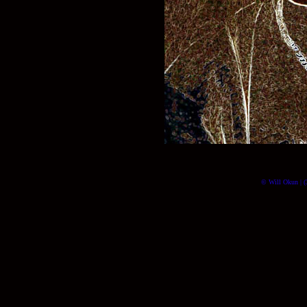
© Will Okun | (