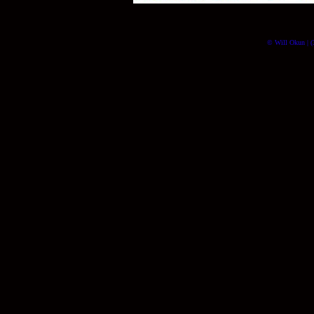
© Will Okun | (