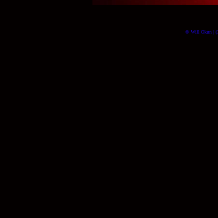
© Will Okun | (