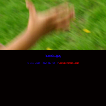
hands.jpg
© Will Okun | (312) 420-7664 |
wokun@hotmail.com