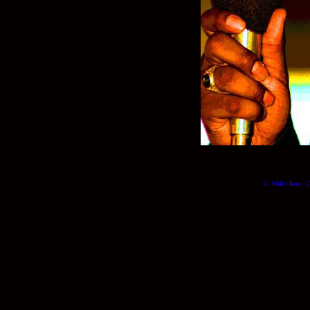
© Will Okun | (