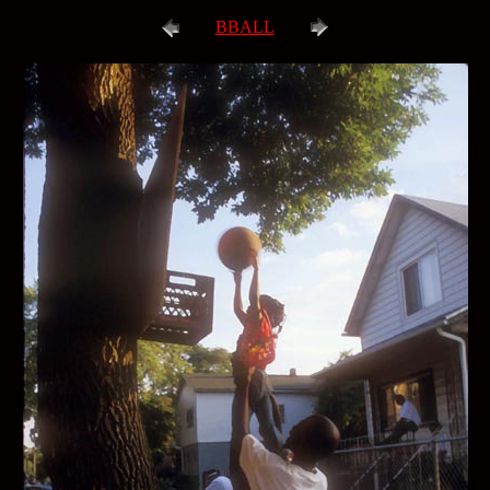
BBALL