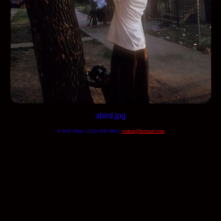
abird.jpg
© Will Okun | (312) 420-7664 |
wokun@hotmail.com