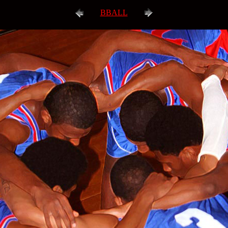
BBALL