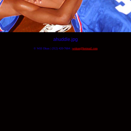
ahuddle.jpg
© Will Okun | (312) 420-7664 |
wokun@hotmail.com