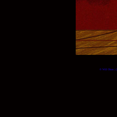
© Will Okun | (