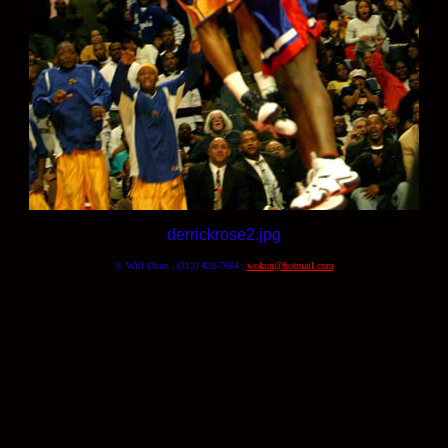
derrickrose2.jpg
© Will Okun | (312) 420-7664 |
wokun@hotmail.com