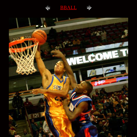
BBALL