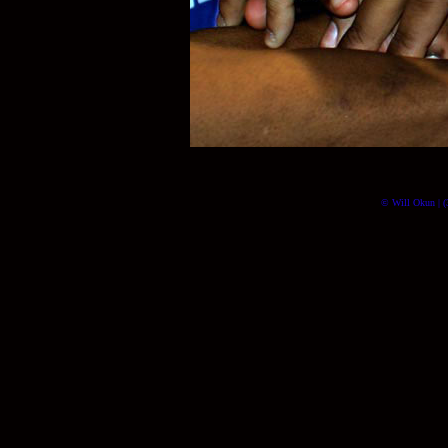
© Will Okun | (