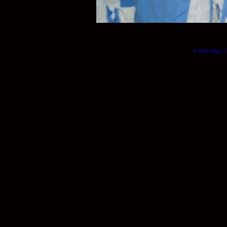
© Will Okun | (