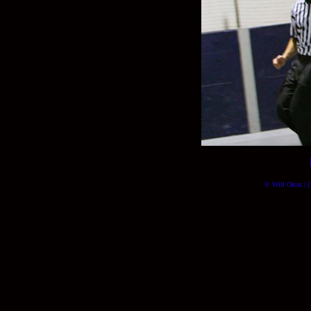
© Will Okun | (