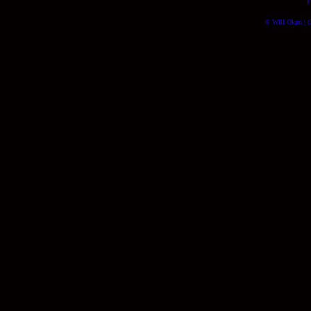
© Will Okun | (