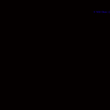
© Will Okun | (