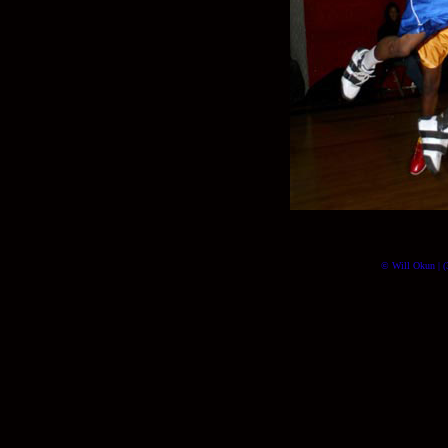
© Will Okun | (