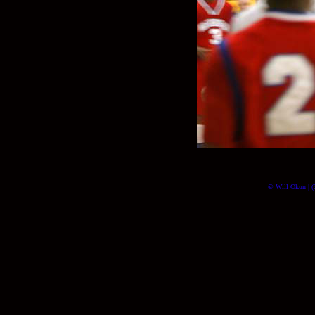
© Will Okun | (