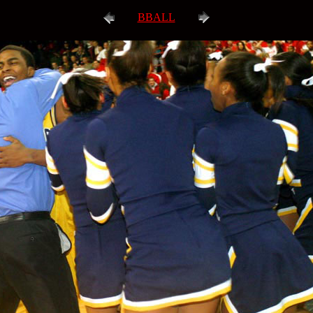
BBALL