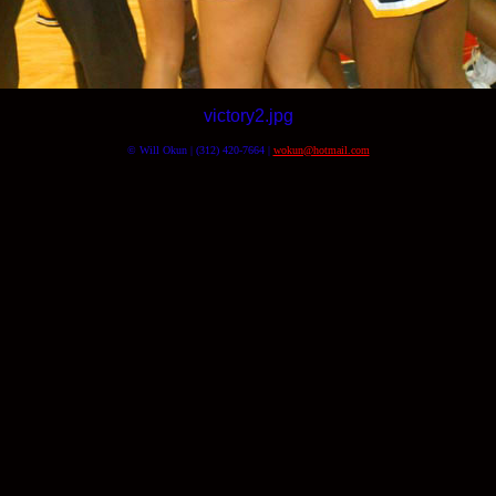
victory2.jpg
© Will Okun | (312) 420-7664 |
wokun@hotmail.com