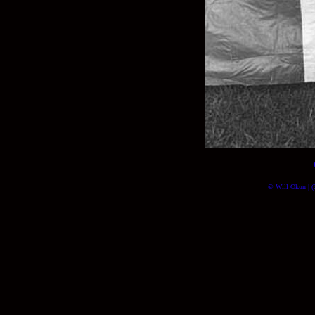
© Will Okun | (