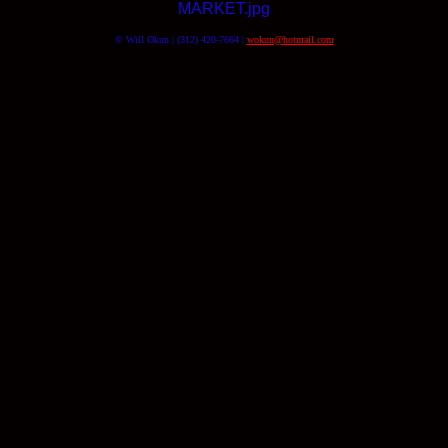
MARKET.jpg
© Will Okun | (312) 420-7664 |
wokun@hotmail.com