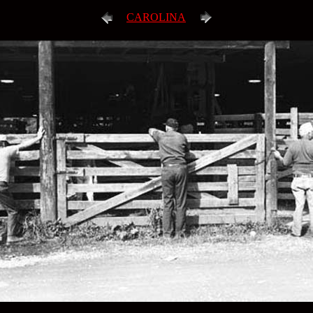
CAROLINA