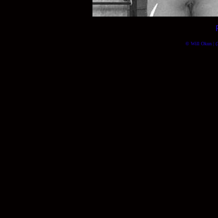
© Will Okun | (