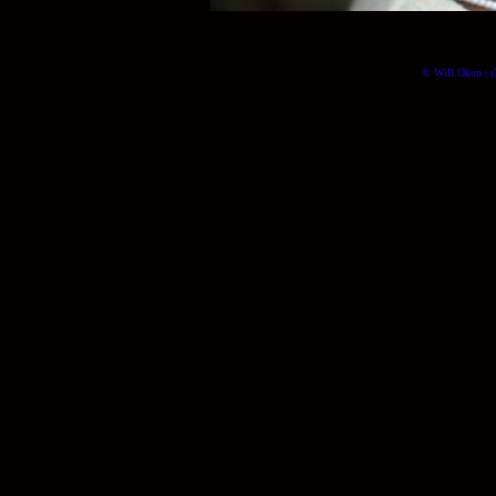
© Will Okun | (