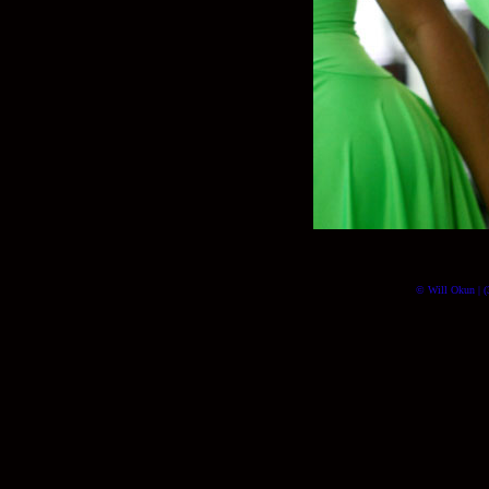
© Will Okun | (