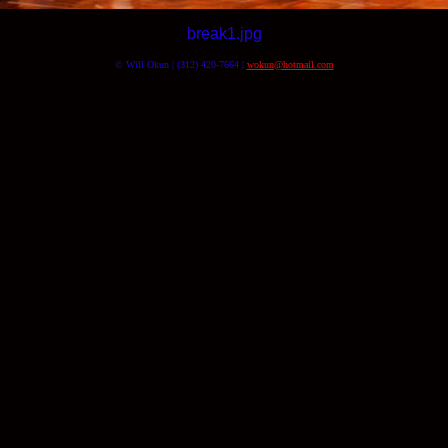
break1.jpg
© Will Okun | (312) 420-7664 |
wokun@hotmail.com