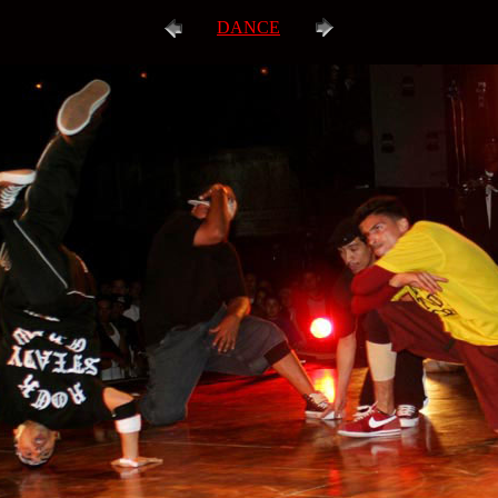
DANCE