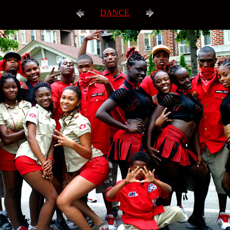
DANCE