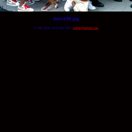
dance96.jpg
© Will Okun | (312) 420-7664 |
wokun@hotmail.com