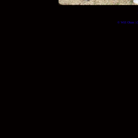
© Will Okun | (