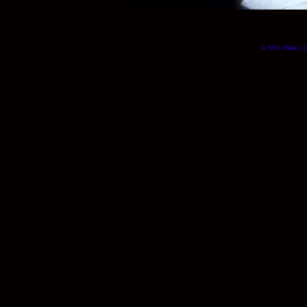
© Will Okun | (