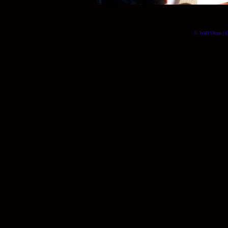
© Will Okun | (