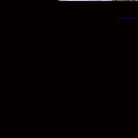
© Will Okun | (