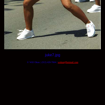
juke7.jpg
© Will Okun | (312) 420-7664 |
wokun@hotmail.com