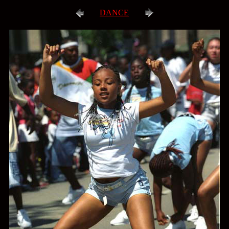
DANCE