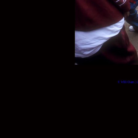
© Will Okun | (