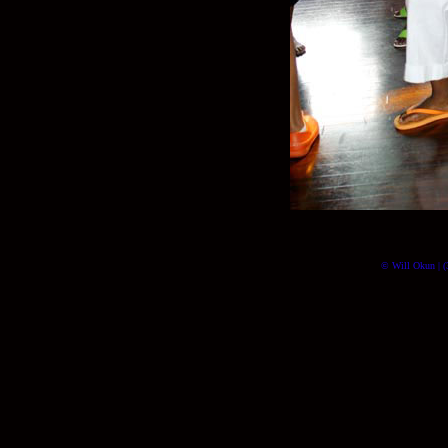
© Will Okun | (