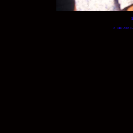
d
© Will Okun | (