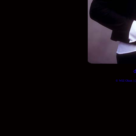
d
© Will Okun | (