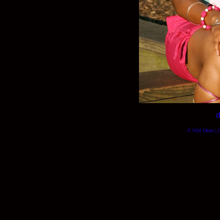
d
© Will Okun | (