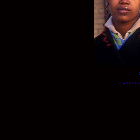
© Will Okun | (