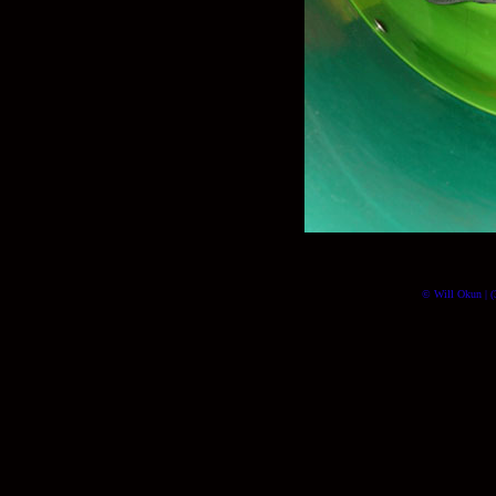
© Will Okun | (