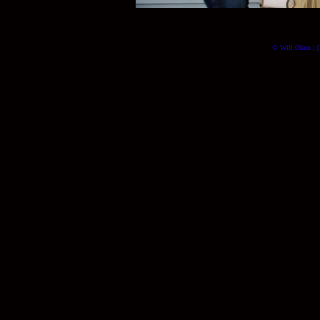
© Will Okun | (