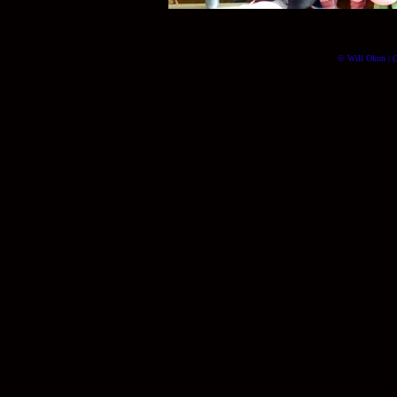
© Will Okun | (