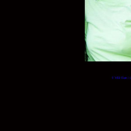
© Will Okun | (