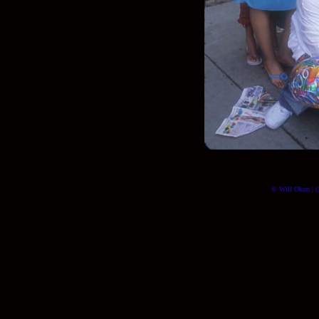
© Will Okun | (