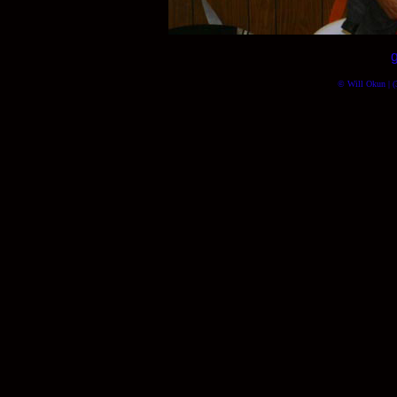
© Will Okun | (