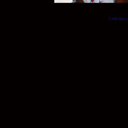
© Will Okun | (