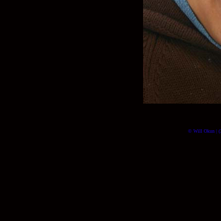
© Will Okun | (