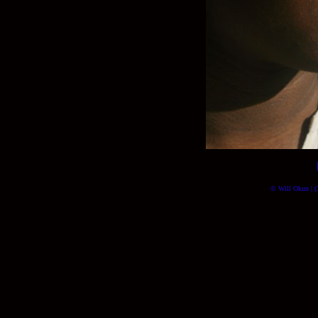
© Will Okun | (