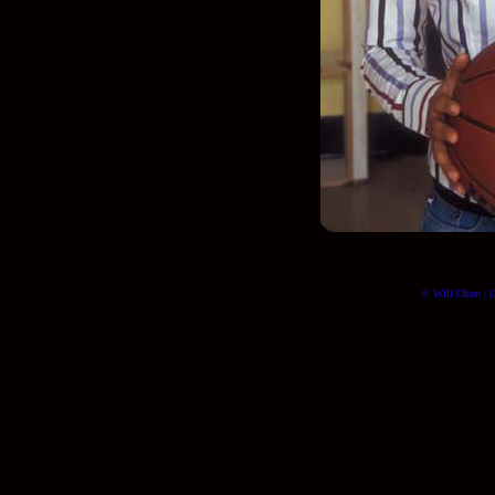
© Will Okun | (