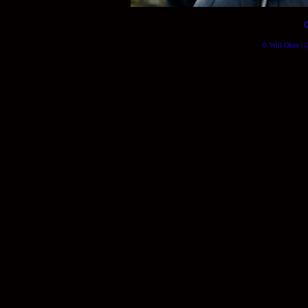
© Will Okun | (