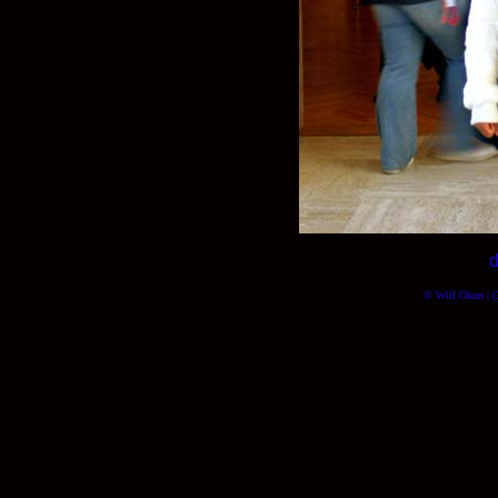
d
© Will Okun | (