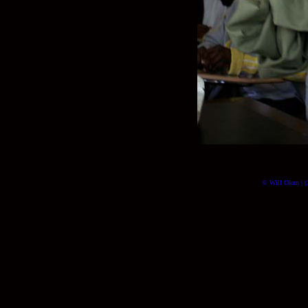
© Will Okun | (