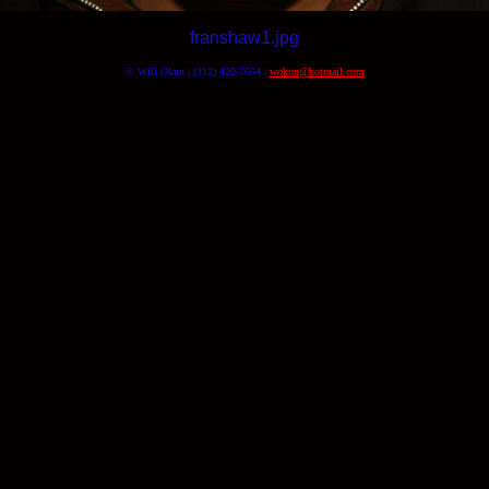
franshaw1.jpg
© Will Okun | (312) 420-7664 |
wokun@hotmail.com