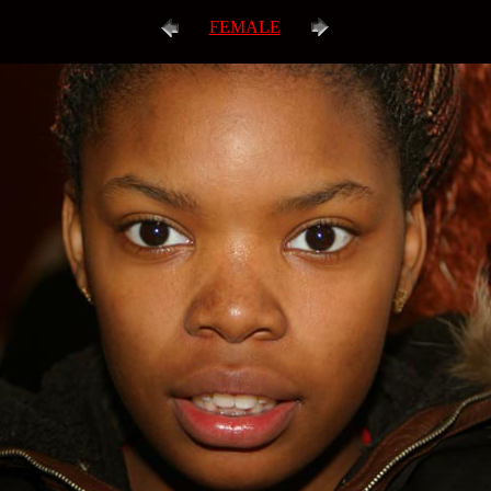
FEMALE