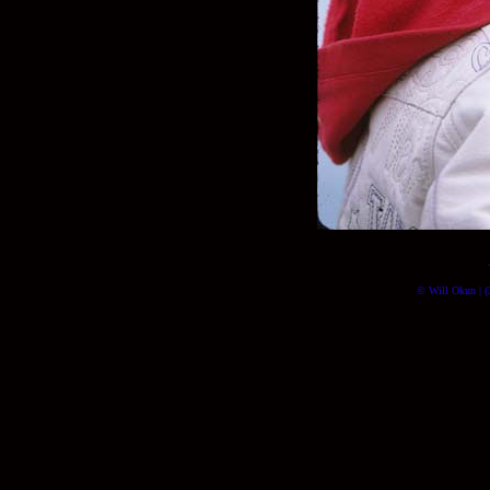
© Will Okun | (